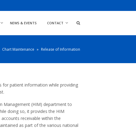
NEWS & EVENTS
CONTACT
Chart Maintenance
»
Release of Information
for patient information while providing
st.
ion Management (HIM) department to
ile doing so, it provides the HIM
d accounts receivable within the
maintained as part of the various national