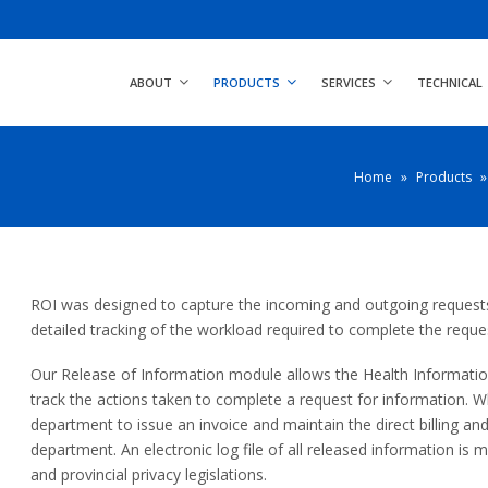
ABOUT
PRODUCTS
SERVICES
TECHNICAL
Home
»
Products
»
ROI was designed to capture the incoming and outgoing requests 
detailed tracking of the workload required to complete the reque
Our Release of Information module allows the Health Informat
track the actions taken to complete a request for information. Wh
department to issue an invoice and maintain the direct billing an
department. An electronic log file of all released information is 
and provincial privacy legislations.