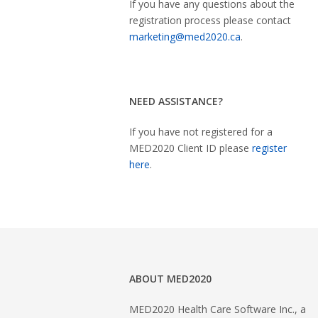
If you have any questions about the
registration process please contact
marketing@med2020.ca
.
NEED ASSISTANCE?
If you have not registered for a
MED2020 Client ID please
register
here
.
ABOUT MED2020
MED2020 Health Care Software Inc., a