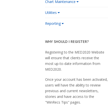
Chart Maintenance
Utilities
Reporting
WHY SHOULD I REGISTER?
Registering to the MED2020 Website
will ensure that clients receive the
most up-to-date information from
MED2020.
Once your account has been activated,
users will have the ability to review
previous and current newsletters,
stories and have access to the
"WinRecs Tips" pages.