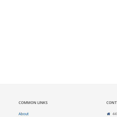
COMMON LINKS
CONT
About
44