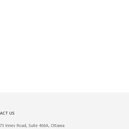
ACT US
73 Innes Road, Suite 406A, Ottawa