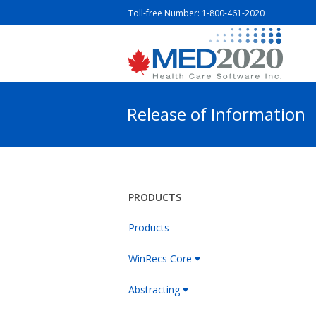
Toll-free Number:
1-800-461-2020
Release of Information
PRODUCTS
Products
WinRecs Core
Abstracting