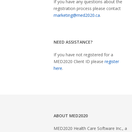
If you have any questions about the
registration process please contact
marketing@med2020.ca
.
NEED ASSISTANCE?
If you have not registered for a
MED2020 Client ID please
register
here
.
ABOUT MED2020
MED2020 Health Care Software Inc., a