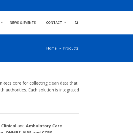
NEWS & EVENTS
CONTACT
Home
»
Products
Recs core for collecting clean data that
h authorities. Each solution is integrated
,
Clinical
and
Ambulatory Care
re
,
OHMRS,
NRS
and
CCRS
.