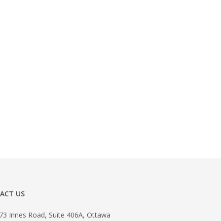
ACT US
73 Innes Road, Suite 406A, Ottawa