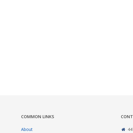
COMMON LINKS
CONT
About
44