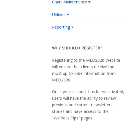
Chart Maintenance
Utilities
Reporting
WHY SHOULD I REGISTER?
Registering to the MED2020 Website
will ensure that clients receive the
most up-to-date information from
MED2020.
Once your account has been activated,
users will have the ability to review
previous and current newsletters,
stories and have access to the
"WinRecs Tips" pages.