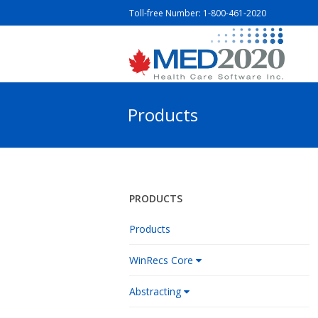
Toll-free Number:
1-800-461-2020
Products
PRODUCTS
Products
WinRecs Core
Abstracting