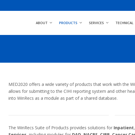
ABOUT
PRODUCTS
SERVICES
TECHNICAL
MED2020 offers a wide variety of products that work with the Win
allows for submitting to the CIHI reporting system and other healt
into WinRecs as a module as part of a shared database.
The WinRecs Suite of Products provides solutions for
Inpatient
Services
, including modules for
DAD
,
NACRS
,
CJRR
,
Cancer Ca