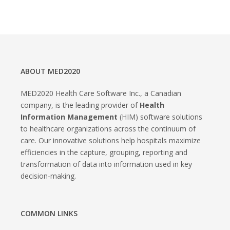
ABOUT MED2020
MED2020 Health Care Software Inc., a Canadian
company, is the leading provider of
Health
Information Management
(HIM) software solutions
to healthcare organizations across the continuum of
care. Our innovative solutions help hospitals maximize
efficiencies in the capture, grouping, reporting and
transformation of data into information used in key
decision-making.
COMMON LINKS