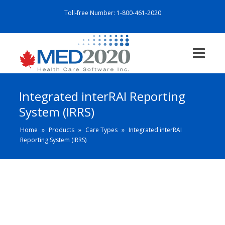
Toll-free Number:
1-800-461-2020
Integrated interRAI Reporting
System (IRRS)
Home
»
Products
»
Care Types
»
Integrated interRAI
Reporting System (IRRS)