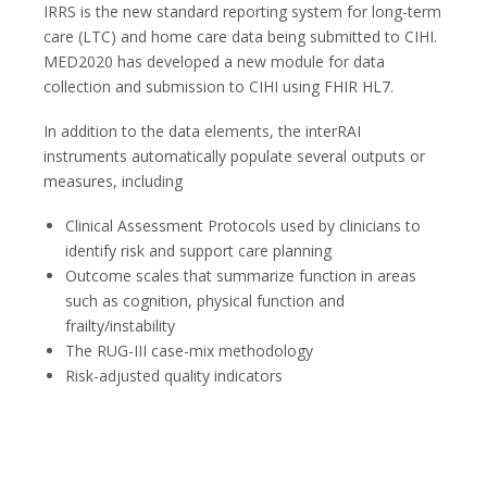
IRRS is the new standard reporting system for long-term
care (LTC) and home care data being submitted to CIHI.
MED2020 has developed a new module for data
collection and submission to CIHI using FHIR HL7.
In addition to the data elements, the interRAI
instruments automatically populate several outputs or
measures, including
Clinical Assessment Protocols used by clinicians to
identify risk and support care planning
Outcome scales that summarize function in areas
such as cognition, physical function and
frailty/instability
The RUG-III case-mix methodology
Risk-adjusted quality indicators