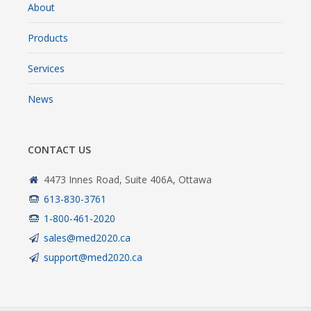
About
Products
Services
News
CONTACT US
4473 Innes Road, Suite 406A, Ottawa
613-830-3761
1-800-461-2020
sales@med2020.ca
support@med2020.ca